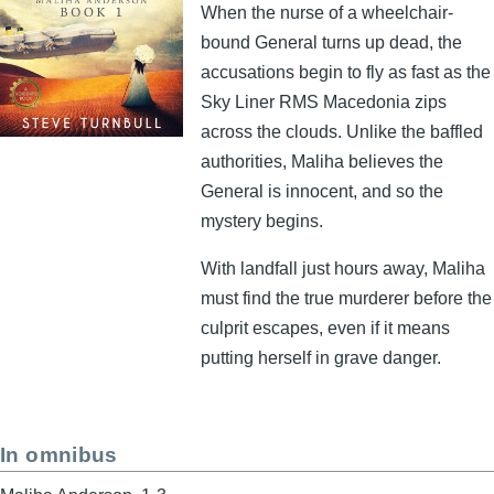
When the nurse of a wheelchair-
bound General turns up dead, the
accusations begin to fly as fast as the
Sky Liner RMS Macedonia zips
across the clouds. Unlike the baffled
authorities, Maliha believes the
General is innocent, and so the
mystery begins.
With landfall just hours away, Maliha
must find the true murderer before the
culprit escapes, even if it means
putting herself in grave danger.
In omnibus