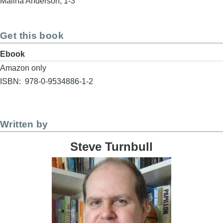
Maliha Anderson, 1-3
Get this book
Format
Ebook
Buy
Amazon only
link
ISBN
978-0-9534886-1-2
Written by
Steve Turnbull
Image