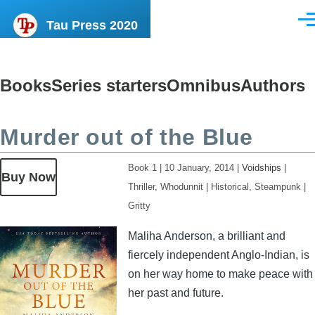
Skip to main content
Tau Press 2020
Men
Books
Series starters
Omnibus
Authors
Content
menu
Murder out of the Blue
Book 1
|
10 January, 2014
|
Voidships
|
Buy Now
Thriller, Whodunnit
|
Historical, Steampunk
|
Gritty
Image
Maliha Anderson, a brilliant and
fiercely independent Anglo-Indian, is
on her way home to make peace with
her past and future.