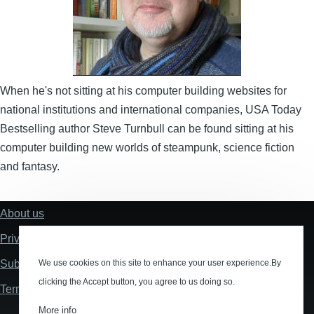
When he's not sitting at his computer building websites for
national institutions and international companies, USA Today
Bestselling author Steve Turnbull can be found sitting at his
computer building new worlds of steampunk, science fiction
and fantasy.
About us
Footer
Privacy policy
Submissions
We use cookies on this site to enhance your user experience.By
clicking the Accept button, you agree to us doing so.
Terms and Conditions
More info