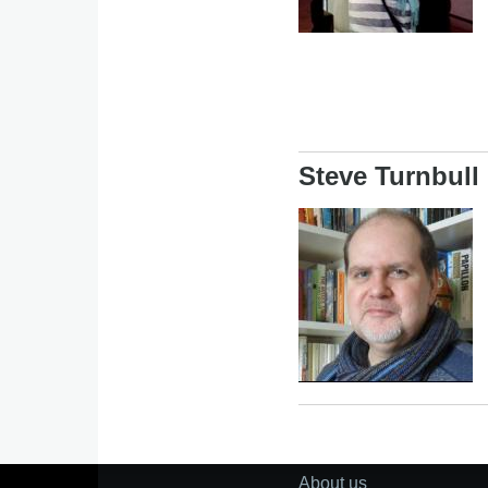
Steve Turnbull
Image
About us
Footer