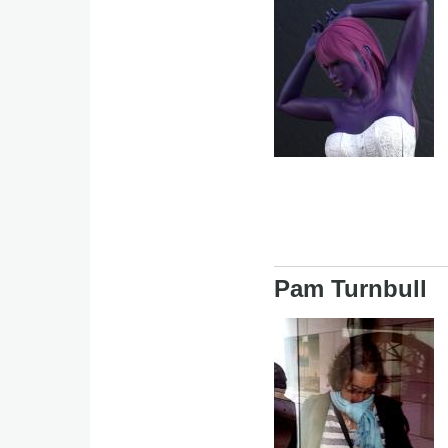
Image
Pam Turnbull
Image