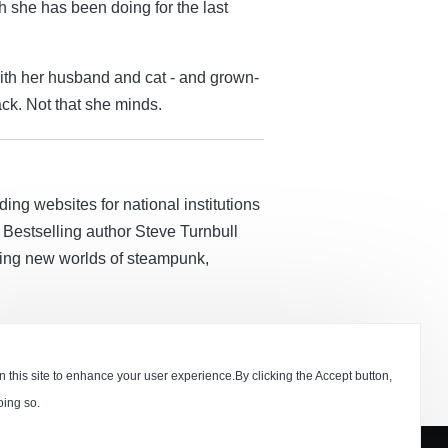
h she has been doing for the last
ith her husband and cat - and grown-
k. Not that she minds.
ding websites for national institutions
Bestselling author Steve Turnbull
lding new worlds of steampunk,
 this site to enhance your user experience.By clicking the Accept button,
oing so.
Press 2020 Ltd