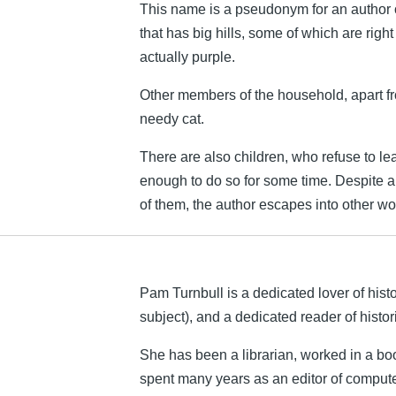
This name is a pseudonym for an author o
that has big hills, some of which are right
actually purple.
Other members of the household, apart f
needy cat.
There are also children, who refuse to l
enough to do so for some time. Despite 
of them, the author escapes into other wor
Pam Turnbull is a dedicated lover of histo
subject), and a dedicated reader of histo
She has been a librarian, worked in a b
spent many years as an editor of comput