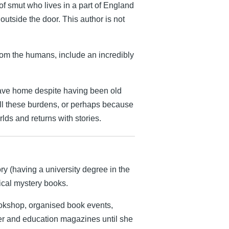
f smut who lives in a part of England
 outside the door. This author is not
rom the humans, include an incredibly
eave home despite having been old
all these burdens, or perhaps because
lds and returns with stories.
ry (having a university degree in the
rical mystery books.
ookshop, organised book events,
er and education magazines until she