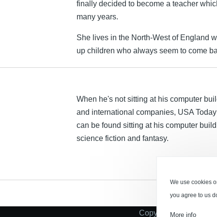
finally decided to become a teacher whic
many years.
She lives in the North-West of England w
up children who always seem to come bac
When he's not sitting at his computer buil
and international companies, USA Today 
can be found sitting at his computer bui
science fiction and fantasy.
We use cookies on
you agree to us d
Copyright © 2026 Tau 
More info