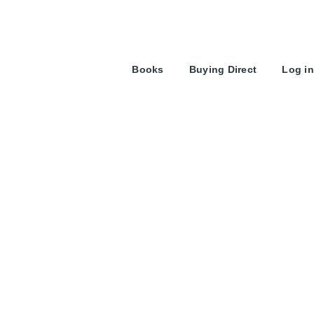
User
Books
Buying Direct
Log in
account
menu