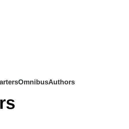
arters
Omnibus
Authors
rs