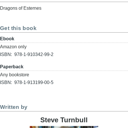
Dragons of Esternes
Get this book
Format
Ebook
Buy
Amazon only
link
ISBN
978-1-910342-99-2
Format
Paperback
Buy
Any bookstore
link
ISBN
978-1-913199-00-5
Written by
Steve Turnbull