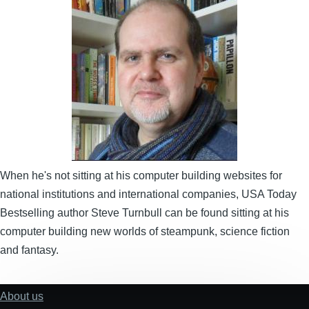
Image
When he's not sitting at his computer building websites for
national institutions and international companies, USA Today
Bestselling author Steve Turnbull can be found sitting at his
computer building new worlds of steampunk, science fiction
and fantasy.
About us
Footer