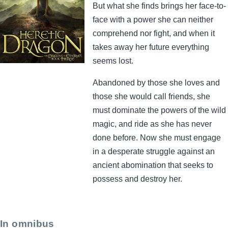
But what she finds brings her face-to-
face with a power she can neither
comprehend nor fight, and when it
takes away her future everything
seems lost.
Abandoned by those she loves and
those she would call friends, she
must dominate the powers of the wild
magic, and ride as she has never
done before. Now she must engage
in a desperate struggle against an
ancient abomination that seeks to
possess and destroy her.
In omnibus