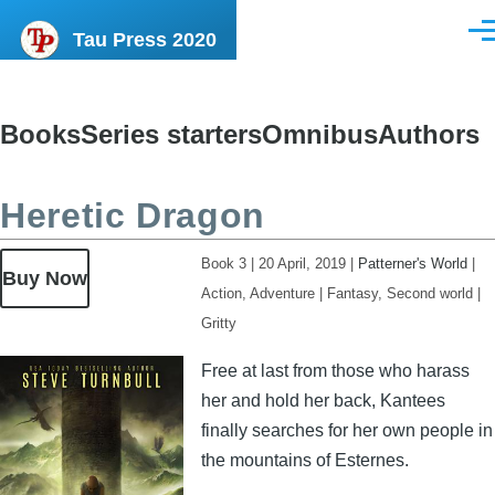
Skip to main content
Tau Press 2020
Men
Books
Series starters
Omnibus
Authors
Content
menu
Heretic Dragon
Book 3
|
20 April, 2019
|
Patterner's World
|
Buy Now
Action, Adventure
|
Fantasy, Second world
|
Gritty
Image
Free at last from those who harass
her and hold her back, Kantees
finally searches for her own people in
the mountains of Esternes.