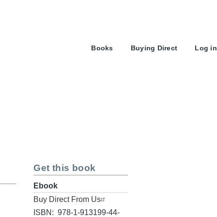
User
Books
Buying Direct
Log in
account
menu
Get this book
Format
Ebook
Buy
Buy Direct From Us
link
ISBN
978-1-913199-44-