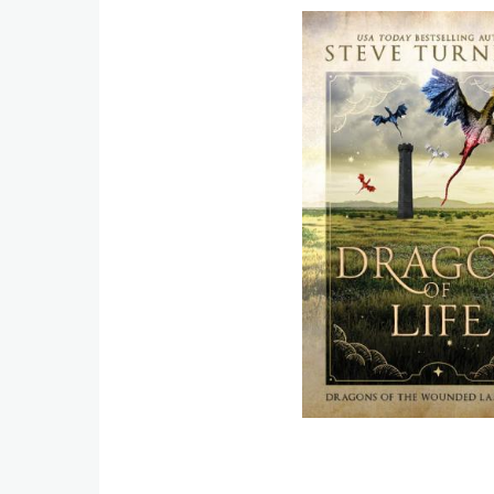
Image