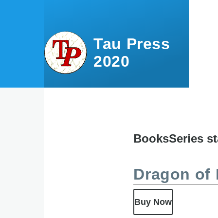
Skip to main content
Tau Press
2020
Books
Series st
Content
menu
Dragon of 
Buy Now