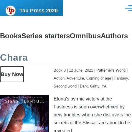
Skip to main content
Tau Press 2020
Men
Books
Series starters
Omnibus
Authors
Content
menu
Chara
Book 3
|
12 June, 2021
|
Patterner's World
|
Buy Now
Action, Adventure, Coming of age
|
Fantasy,
Second world
|
Dark, Gritty, YA
Image
Elona's pyrrhic victory at the
Fastness is soon overwhelmed by
new troubles when she discovers the
secrets of the Slissac are about to be
revealed.