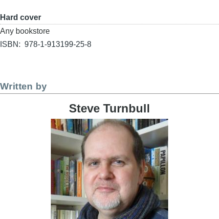
Format
Hard cover
Buy
Any bookstore
link
ISBN
978-1-913199-25-8
Written by
Steve Turnbull
Image