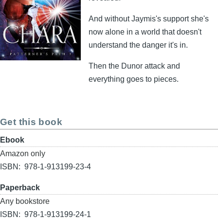
And without Jaymis's support she's
now alone in a world that doesn't
understand the danger it's in.
Then the Dunor attack and
everything goes to pieces.
Get this book
Format
Ebook
Buy
Amazon only
link
ISBN
978-1-913199-23-4
Format
Paperback
Buy
Any bookstore
link
ISBN
978-1-913199-24-1