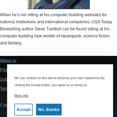
When he's not sitting at his computer building websites for
national institutions and international companies, USA Today
Bestselling author Steve Turnbull can be found sitting at his
computer building new worlds of steampunk, science fiction
and fantasy.
About us
Footer
Privacy policy
We use cookies on this site to enhance your user experience.By
Submissions
clicking the Accept button, you agree to us doing so.
Terms and Conditions
More info
Copyright © 2026 Tau Press 2020 Ltd
Accept
No, thanks