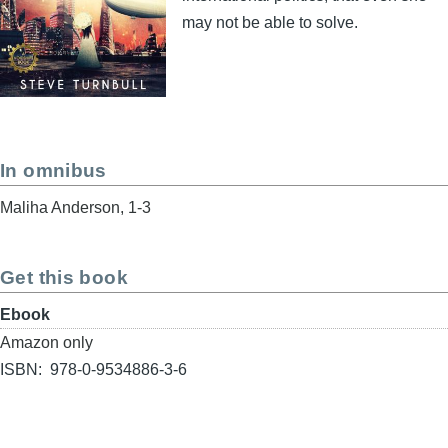
may not be able to solve.
In omnibus
Maliha Anderson, 1-3
Get this book
Format
Ebook
Buy
Amazon only
link
ISBN
978-0-9534886-3-6