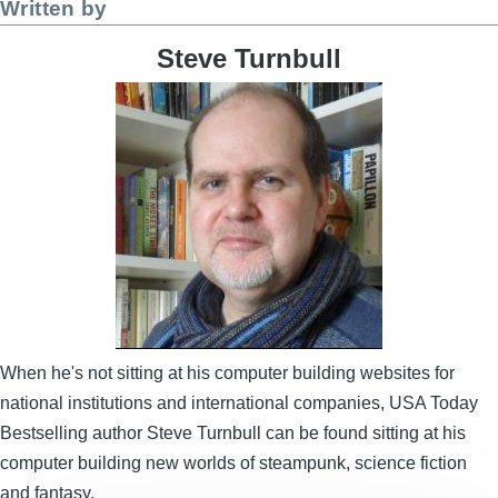
Written by
Steve Turnbull
Image
When he's not sitting at his computer building websites for
national institutions and international companies, USA Today
Bestselling author Steve Turnbull can be found sitting at his
computer building new worlds of steampunk, science fiction
and fantasy.