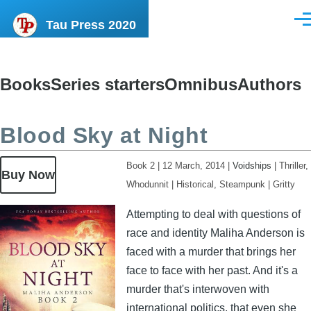
Skip to main content
Tau Press 2020
Men
Books
Series starters
Omnibus
Authors
Content
menu
Blood Sky at Night
Book 2
|
12 March, 2014
|
Voidships
|
Thriller,
Buy Now
Whodunnit
|
Historical, Steampunk
|
Gritty
Image
Attempting to deal with questions of
race and identity Maliha Anderson is
faced with a murder that brings her
face to face with her past. And it's a
murder that's interwoven with
international politics, that even she