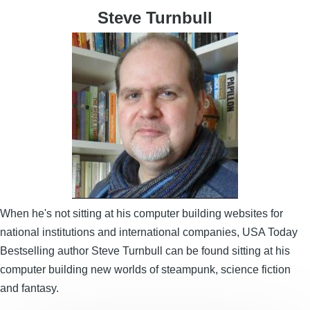
Steve Turnbull
Image
When he's not sitting at his computer building websites for
national institutions and international companies, USA Today
Bestselling author Steve Turnbull can be found sitting at his
computer building new worlds of steampunk, science fiction
and fantasy.