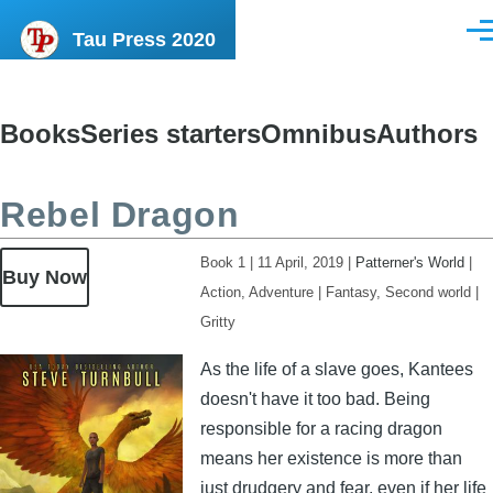
Skip to main content
Tau Press 2020
Men
Books
Series starters
Omnibus
Authors
Content
menu
Rebel Dragon
Book 1
|
11 April, 2019
|
Patterner's World
|
Buy Now
Action, Adventure
|
Fantasy, Second world
|
Gritty
Image
As the life of a slave goes, Kantees
doesn't have it too bad. Being
responsible for a racing dragon
means her existence is more than
just drudgery and fear, even if her life