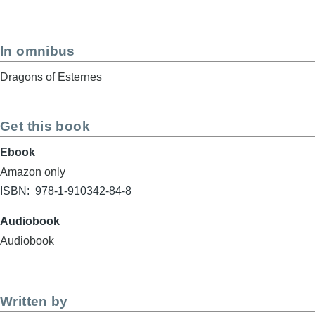
In omnibus
Dragons of Esternes
Get this book
Format
Ebook
Buy
Amazon only
link
ISBN
978-1-910342-84-8
Format
Audiobook
Buy
Audiobook
link
Written by