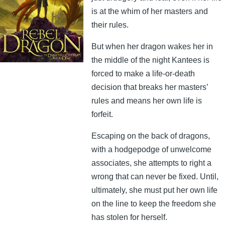
is at the whim of her masters and
their rules.
But when her dragon wakes her in
the middle of the night Kantees is
forced to make a life-or-death
decision that breaks her masters’
rules and means her own life is
forfeit.
Escaping on the back of dragons,
with a hodgepodge of unwelcome
associates, she attempts to right a
wrong that can never be fixed. Until,
ultimately, she must put her own life
on the line to keep the freedom she
has stolen for herself.